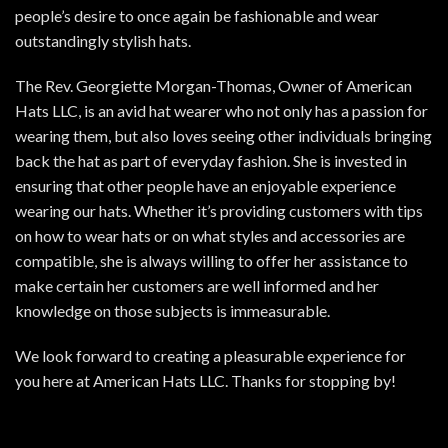
people’s desire to once again be fashionable and wear
outstandingly stylish hats.
The Rev. Georgiette Morgan-Thomas, Owner of American
Hats LLC, is an avid hat wearer who not only has a passion for
wearing them, but also loves seeing other individuals bringing
back the hat as part of everyday fashion. She is invested in
ensuring that other people have an enjoyable experience
wearing our hats. Whether it’s providing customers with tips
on how to wear hats or on what styles and accessories are
compatible, she is always willing to offer her assistance to
make certain her customers are well informed and her
knowledge on those subjects is immeasurable.
We look forward to creating a pleasurable experience for
you here at American Hats LLC. Thanks for stopping by!