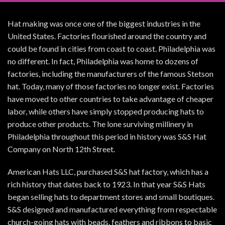
Hat making was once one of the biggest industries in the
United States. Factories flourished around the country and
could be found in cities from coast to coast. Philadelphia was
no different. In fact, Philadelphia was home to dozens of
factories, including the manufacturers of the famous Stetson
hat. Today, many of those factories no longer exist. Factories
have moved to other countries to take advantage of cheaper
labor, while others have simply stopped producing hats to
produce other products. The lone surviving millinery in
Philadelphia throughout this period in history was S&S Hat
Company on North 12th Street.
American Hats LLC, purchased S&S hat factory, which has a
rich history that dates back to 1923. In that year S&S Hats
began selling hats to department stores and small boutiques.
S&S designed and manufactured everything from respectable
church-going hats with beads, feathers and ribbons to basic