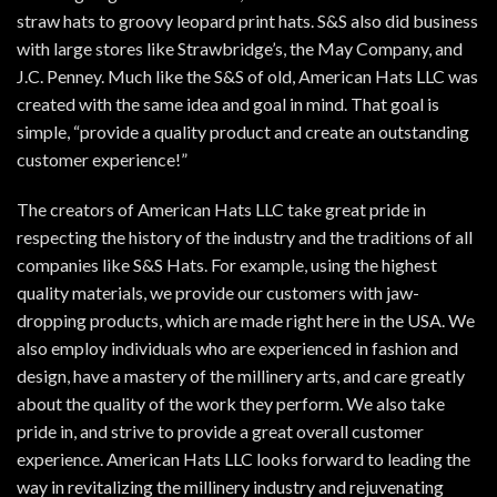
straw hats to groovy leopard print hats. S&S also did business
with large stores like Strawbridge’s, the May Company, and
J.C. Penney. Much like the S&S of old, American Hats LLC was
created with the same idea and goal in mind. That goal is
simple, “provide a quality product and create an outstanding
customer experience!”
The creators of American Hats LLC take great pride in
respecting the history of the industry and the traditions of all
companies like S&S Hats. For example, using the highest
quality materials, we provide our customers with jaw-
dropping products, which are made right here in the USA. We
also employ individuals who are experienced in fashion and
design, have a mastery of the millinery arts, and care greatly
about the quality of the work they perform. We also take
pride in, and strive to provide a great overall customer
experience. American Hats LLC looks forward to leading the
way in revitalizing the millinery industry and rejuvenating