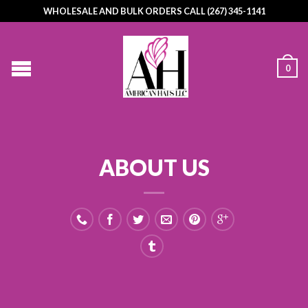
WHOLESALE AND BULK ORDERS CALL (267) 345-1141
0
ABOUT US