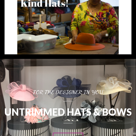
FOR THE DESIGNER IN YOU
UNTRIMMED HATS & BOWS