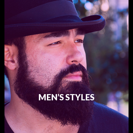
MEN’S STYLES