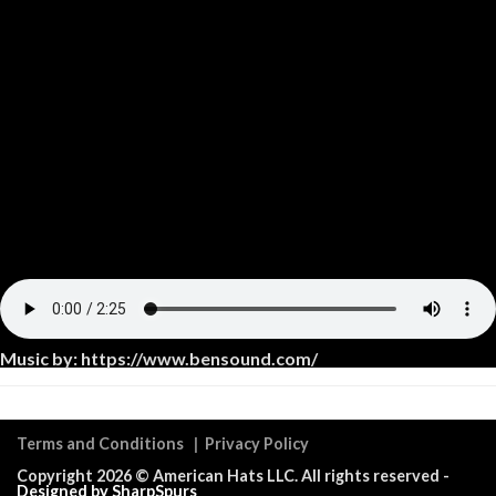
Music by: https://www.bensound.com/
Terms and Conditions
|
Privacy Policy
Copyright 2026 ©
American Hats LLC
. All rights reserved -
Designed by SharpSpurs