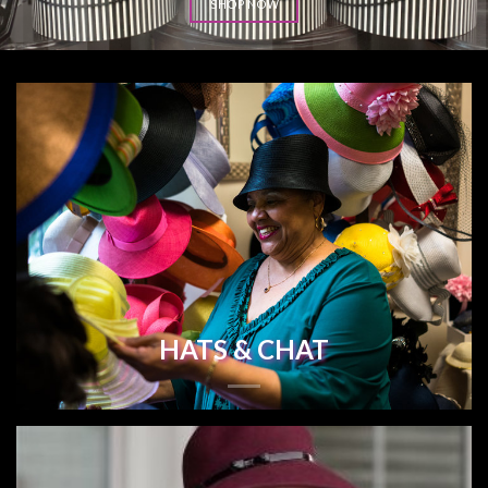
SHOP NOW
HATS & CHAT