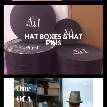
HAT BOXES & HAT
PINS