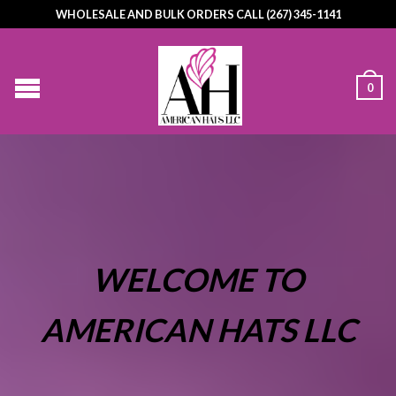
WHOLESALE AND BULK ORDERS CALL (267) 345-1141
0
WELCOME TO
AMERICAN HATS LLC