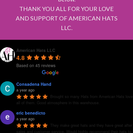
THANK YOU ALL FOR YOUR LOVE
AND SUPPORT OF AMERICAN HATS
LLC.
American Hats LLC
4.8
Based on 45 reviews
Consadena Hand
a year ago
Brought so many Hats from American Hats love 
all of them. Good atmosphere in this warehouse.
eric benedicto
a year ago
They make great hats and they have great after 
sales and customer service. Would highly recommend their hats to 