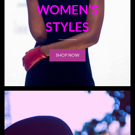
WOMEN’S
STYLES
SHOP NOW