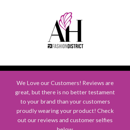
We Love our Customers! Reviews are
great, but there is no better testament
to your brand than your customers
proudly wearing your product! Check
out our reviews and customer selfies
below.