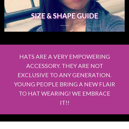
SIZE & SHAPE GUIDE
HATS ARE A VERY EMPOWERING
ACCESSORY. THEY ARE NOT
EXCLUSIVE TO ANY GENERATION.
YOUNG PEOPLE BRING A NEW FLAIR
TO HAT WEARING! WE EMBRACE
IT!!