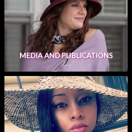
MEDIA AND PUBLICATIONS